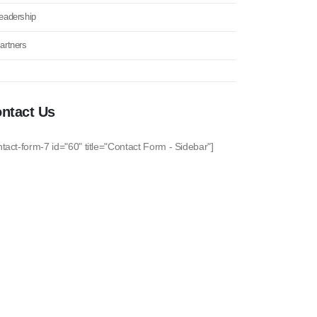
eadership
artners
ntact Us
ntact-form-7 id="60" title="Contact Form - Sidebar"]