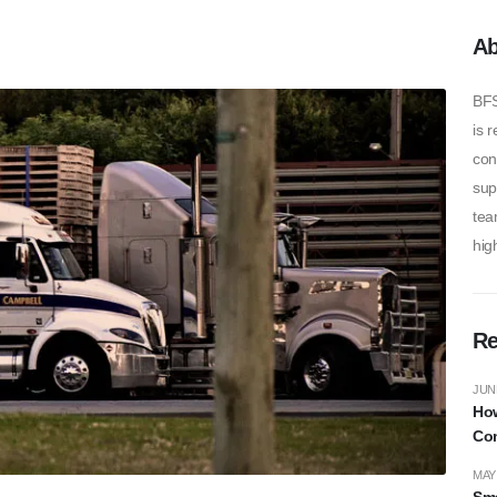
Ab
BFS
is 
con
sup
tea
high
Re
JUNE
How
Com
MAY 
Sma