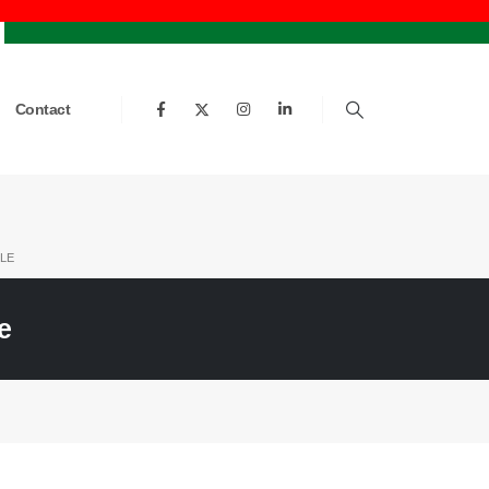
Contact
LE
e