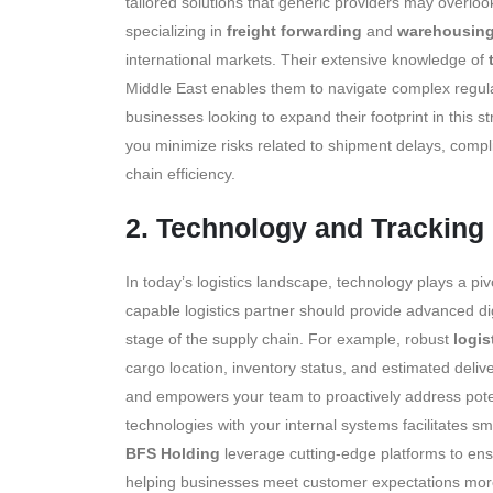
tailored solutions that generic providers may overloo
specializing in
freight forwarding
and
warehousing
international markets. Their extensive knowledge of
Middle East enables them to navigate complex regulatio
businesses looking to expand their footprint in this s
you minimize risks related to shipment delays, comp
chain efficiency.
2. Technology and Tracking 
In today’s logistics landscape, technology plays a pi
capable logistics partner should provide advanced dig
stage of the supply chain. For example, robust
logis
cargo location, inventory status, and estimated deliv
and empowers your team to proactively address potent
technologies with your internal systems facilitates
BFS Holding
leverage cutting-edge platforms to ensu
helping businesses meet customer expectations more ef