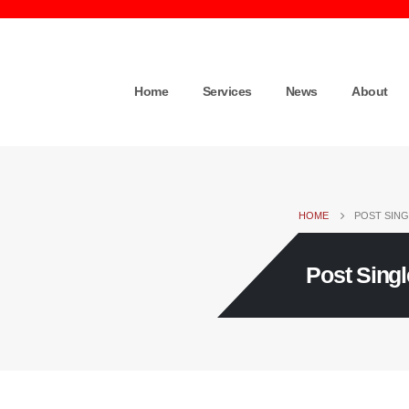
Home
Services
News
About
HOME
POST SING
Post Singl