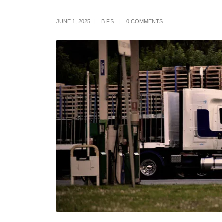
JUNE 1, 2025
B.F.S
0 COMMENTS