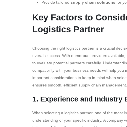
Provide tailored
supply chain solutions
for yo
Key Factors to Consi
Logistics Partner
Choosing the right logistics partner is a crucial deci
overall success. With numerous providers available, ea
to evaluate potential partners carefully. Understandin
compatibility with your business needs will help you
important considerations to keep in mind when selecti
ensures smooth, efficient supply chain management.
1. Experience and Industry 
When selecting a logistics partner, one of the most 
understanding of your specific industry. A company w