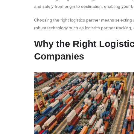
and safely from origin to destination, enabling your
Choosing the right logistics partner means selecting 
robust technology such as logistics partner tracking,
Why the Right Logistic
Companies