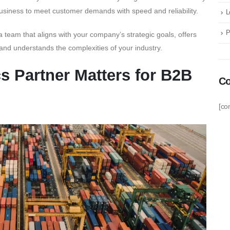
 business to meet customer demands with speed and reliability.
L
P
a team that aligns with your company’s strategic goals, offers
 and understands the complexities of your industry.
s Partner Matters for B2B
Co
[co