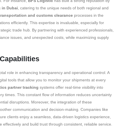
k. For instance,
BFS Logistic
has built a strong reputation by
 in Dubai
, catering to the unique needs of both regional and
transportation and customs clearance
processes in the
ns efficiently. This expertise is invaluable, especially for
trategic trade hub. By partnering with experienced professionals,
liance issues, and unexpected costs, while maximizing supply
Capabilities
votal role in enhancing transparency and operational control. A
ital tools that allow you to monitor your shipments at every
tics partner tracking
systems offer real-time visibility into
ery times. This constant flow of information reduces uncertainty
ial disruptions. Moreover, the integration of these
 smoother communication and decision-making. Companies like
re clients enjoy a seamless, data-driven logistics experience,
fectively and build trust through consistent, reliable service.