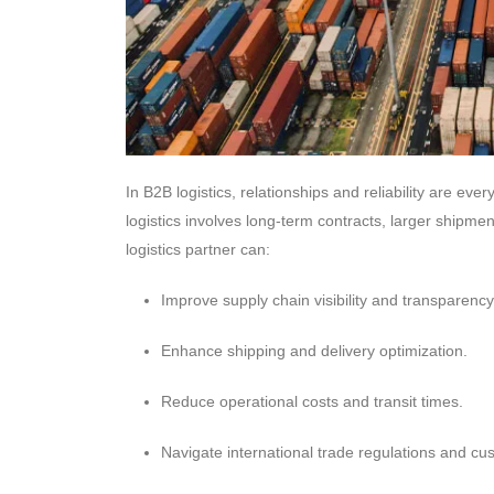
In B2B logistics, relationships and reliability are ev
logistics involves long-term contracts, larger ship
logistics partner can:
Improve supply chain visibility and transparency
Enhance shipping and delivery optimization.
Reduce operational costs and transit times.
Navigate international trade regulations and cu