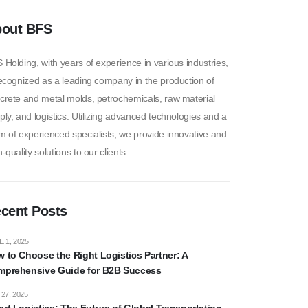
out BFS
 Holding, with years of experience in various industries,
recognized as a leading company in the production of
crete and metal molds, petrochemicals, raw material
ply, and logistics. Utilizing advanced technologies and a
m of experienced specialists, we provide innovative and
-quality solutions to our clients.
cent Posts
 1, 2025
 to Choose the Right Logistics Partner: A
prehensive Guide for B2B Success
27, 2025
rt Logistics: The Future of Global Transportation