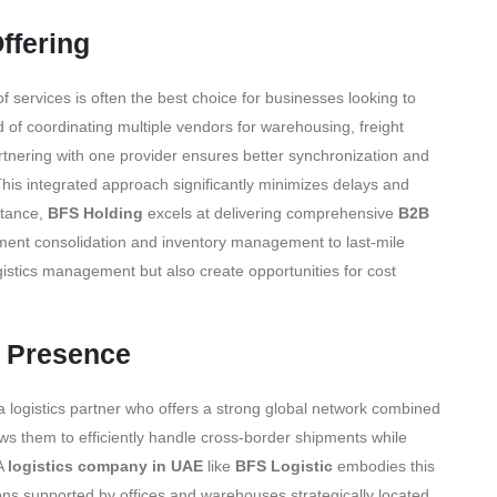
ffering
of services is often the best choice for businesses looking to
 of coordinating multiple vendors for warehousing, freight
artnering with one provider ensures better synchronization and
 This integrated approach significantly minimizes delays and
stance,
BFS Holding
excels at delivering comprehensive
B2B
pment consolidation and inventory management to last-mile
logistics management but also create opportunities for cost
l Presence
 logistics partner who offers a strong global network combined
ws them to efficiently handle cross-border shipments while
 A
logistics company in UAE
like
BFS Logistic
embodies this
ons supported by offices and warehouses strategically located