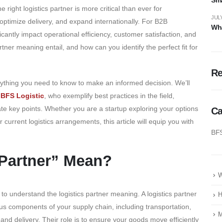
right logistics partner is more critical than ever for
JULY
optimize delivery, and expand internationally. For B2B
Wha
icantly impact operational efficiency, customer satisfaction, and
artner meaning entail, and how can you identify the perfect fit for
R
ything you need to know to make an informed decision. We’ll
d
BFS Logistic
, who exemplify best practices in the field,
rate key points. Whether you are a startup exploring your options
Ca
 current logistics arrangements, this article will equip you with
BF
 Partner” Mean?
W
l to understand the logistics partner meaning. A logistics partner
H
us components of your supply chain, including transportation,
M
nd delivery. Their role is to ensure your goods move efficiently