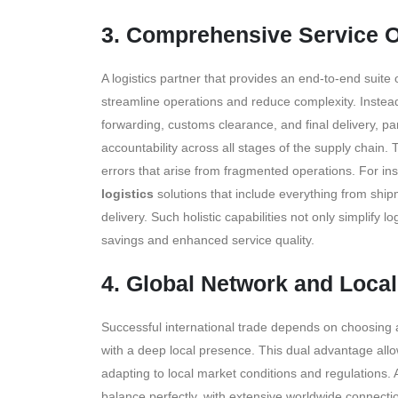
3. Comprehensive Service O
A logistics partner that provides an end-to-end suite 
streamline operations and reduce complexity. Instead
forwarding, customs clearance, and final delivery, p
accountability across all stages of the supply chain.
errors that arise from fragmented operations. For in
logistics
solutions that include everything from shi
delivery. Such holistic capabilities not only simplify 
savings and enhanced service quality.
4. Global Network and Loca
Successful international trade depends on choosing a
with a deep local presence. This dual advantage allo
adapting to local market conditions and regulations.
balance perfectly, with extensive worldwide connecti