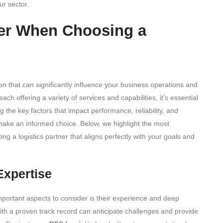
ur sector.
der When Choosing a
sion that can significantly influence your business operations and
ch offering a variety of services and capabilities, it’s essential
g the key factors that impact performance, reliability, and
 make an informed choice. Below, we highlight the most
ng a logistics partner that aligns perfectly with your goals and
Expertise
important aspects to consider is their experience and deep
ith a proven track record can anticipate challenges and provide