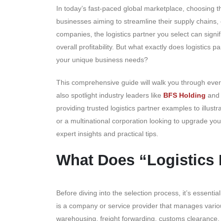
In today’s fast-paced global marketplace, choosing the 
businesses aiming to streamline their supply chains, 
companies, the logistics partner you select can signif
overall profitability. But what exactly does logistics p
your unique business needs?
This comprehensive guide will walk you through ever
also spotlight industry leaders like
BFS Holding
an
providing trusted logistics partner examples to illust
or a multinational corporation looking to upgrade your
expert insights and practical tips.
What Does “Logistics
Before diving into the selection process, it’s essentia
is a company or service provider that manages vario
warehousing, freight forwarding, customs clearance, a