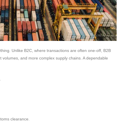
erything. Unlike B2C, where transactions are often one-off, B2B
ment volumes, and more complex supply chains. A dependable
.
stoms clearance.