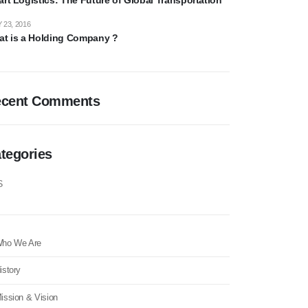
 23, 2016
t is a Holding Company ?
ecent Comments
tegories
S
ho We Are
istory
ission & Vision